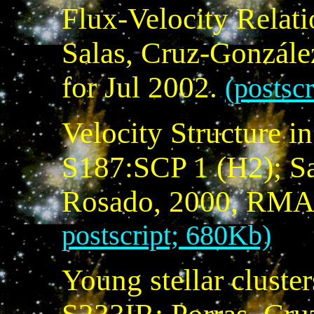
Flux-Velocity Relat
Salas, Cruz-Gonzále
for Jul 2002.
(postsc
Velocity Structure i
S187:SCP 1 (H2); Sa
Rosado, 2000, RMA
postscript; 680Kb)
Young stellar cluste