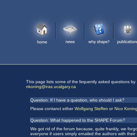
This page lists some of the fequently asked questions by
nkoning@iras.ucalgary.ca
Question: If I have a question, who should I ask?
Please contanct either
Wolfgang Steffen
or
Nico Konin
Question: What happened to the SHAPE Forum?
We got rid of the forum because, quite frankly, we forgo
everyone if users simply emailed the authors with their